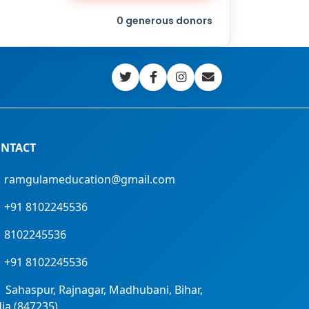
0
generous donors
NTACT
ramgulameducation@gmail.com
+91 8102245536
8102245536
+91 8102245536
Sahaspur, Rajnagar, Madhubani, Bihar,
dia (847235)