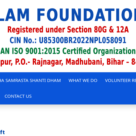
A SAMRASTA SHANTI DHAM
WHAT WE DO
VOLUNTEER R
CONTACT US
ft