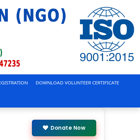
EGISTRATION
DOWNLOAD VOLUNTEER CERTIFICATE
Donate Now