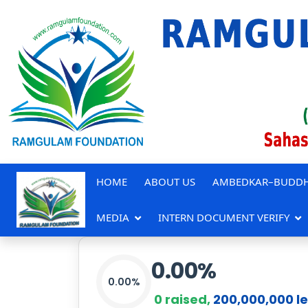
HOME
ABOUT US
AMBEDKAR–BUDDH
MEDIA
INTERN DOCUMENT VERIFY
0.00
%
0.00%
0
raised,
200,000,000
le