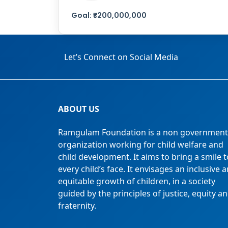
Goal:
₹
200,000,000
Let’s Connect on Social Media
ABOUT US
Ramgulam Foundation is a non government
organization working for child welfare and
child development. It aims to bring a smile t
every child’s face. It envisages an inclusive 
equitable growth of children, in a society
guided by the principles of justice, equity a
fraternity.