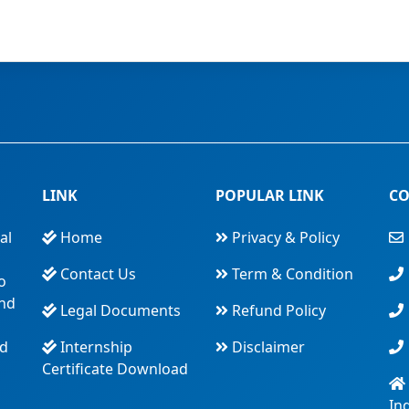
LINK
POPULAR LINK
CO
al
Home
Privacy & Policy
Contact Us
Term & Condition
o
and
Legal Documents
Refund Policy
nd
Internship
Disclaimer
Certificate Download
In